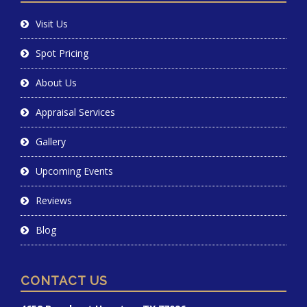
Visit Us
Spot Pricing
About Us
Appraisal Services
Gallery
Upcoming Events
Reviews
Blog
CONTACT US