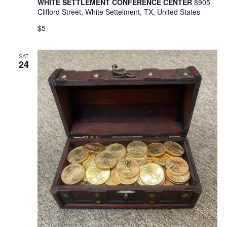
WHITE SETTLEMENT CONFERENCE CENTER
8905
Clifford Street, White Settelment, TX, United States
$5
SAT
24