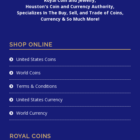
Royal Coin and Jewelry,
Houston's Coin and Currency Authority,
Specializes In The Buy, Sell, and Trade of Coins,
Currency & So Much More!
SHOP ONLINE
United States Coins
World Coins
Terms & Conditions
United States Currency
World Currency
ROYAL COINS