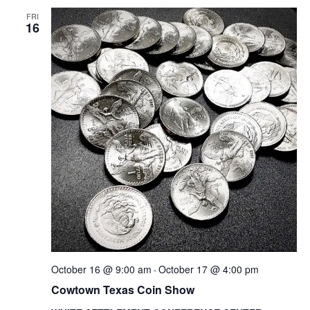
VIEWS
NAVIG
FRI
16
October 16 @ 9:00 am
October 17 @ 4:00 pm
-
Cowtown Texas Coin Show