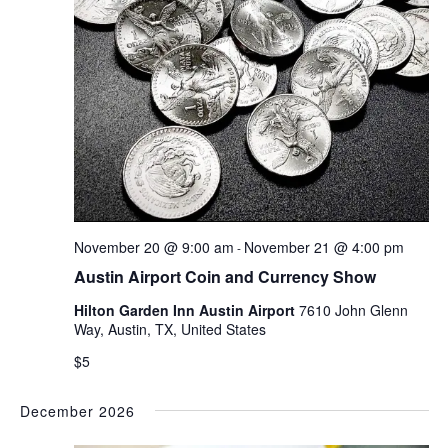
November 20 @ 9:00 am
November 21 @ 4:00 pm
-
Austin Airport Coin and Currency Show
Hilton Garden Inn Austin Airport
7610 John Glenn
Way, Austin, TX, United States
$5
December 2026