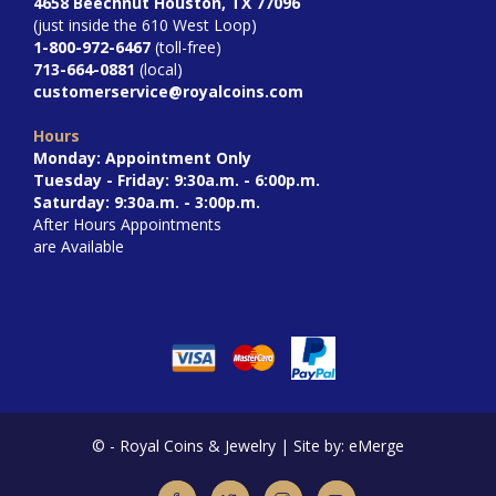
4658 Beechnut Houston, TX 77096
(just inside the 610 West Loop)
1-800-972-6467
(toll-free)
713-664-0881
(local)
customerservice@royalcoins.com
Hours
Monday: Appointment Only
Tuesday - Friday: 9:30a.m. - 6:00p.m.
Saturday: 9:30a.m. - 3:00p.m.
After Hours Appointments
are Available
©
- Royal Coins & Jewelry | Site by: eMerge