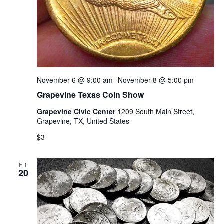
November 6 @ 9:00 am
November 8 @ 5:00 pm
-
Grapevine Texas Coin Show
Grapevine Civic Center
1209 South Main Street,
Grapevine, TX, United States
$3
FRI
20