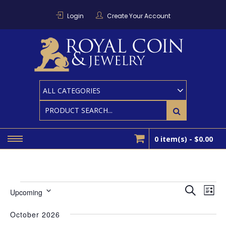
Skip
to
Login
Create Your Account
content
RO
Houston
Area
Coin And
CO
Bullion
Dealer
0 item(s) -
$0.00
Events
EVEN
Ev
Search
Upcoming
List
SEAR
Select
Vi
AND
date.
October 2026
Nav