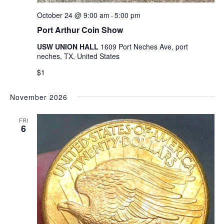
October 24 @ 9:00 am
5:00 pm
-
Port Arthur Coin Show
USW UNION HALL
1609 Port Neches Ave, port
neches, TX, United States
$1
November 2026
FRI
6