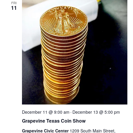
FRI
11
December 11 @ 9:00 am
December 13 @ 5:00 pm
-
Grapevine Texas Coin Show
Grapevine Civic Center
1209 South Main Street,