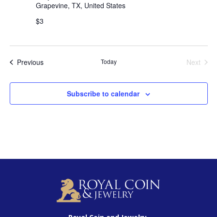
Grapevine, TX, United States
$3
Events
Previous
Today
Next
Events
Subscribe to calendar