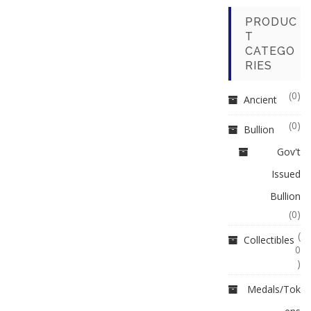
PRODUC
T
CATEGO
RIES
(0)
Ancient
(0)
Bullion
Gov't
Issued
Bullion
(0)
(
Collectibles
0
)
Medals/Tok