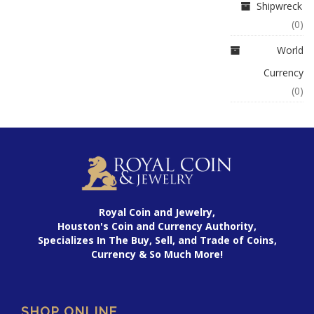
Shipwreck
(0)
World
Currency
(0)
Royal Coin and Jewelry,
Houston's Coin and Currency Authority,
Specializes In The Buy, Sell, and Trade of Coins,
Currency & So Much More!
SHOP ONLINE