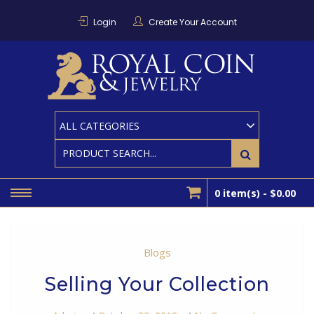
Skip
to
Login
Create Your Account
content
RO
Houston
Area
Coin And
CO
Bullion
Dealer
0 item(s) -
$0.00
Blogs
Selling Your Collection