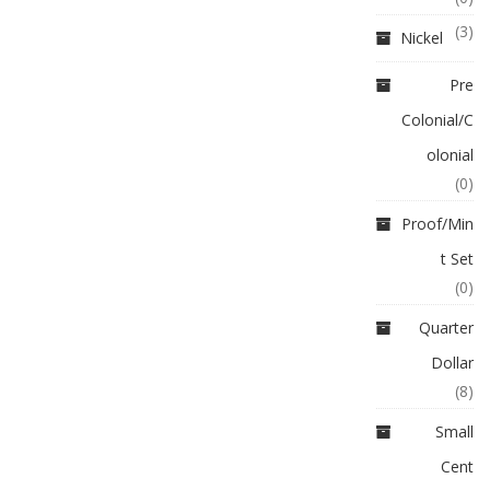
(3)
Nickel
Pre
Colonial/C
olonial
(0)
Proof/Min
t Set
(0)
Quarter
Dollar
(8)
Small
Cent