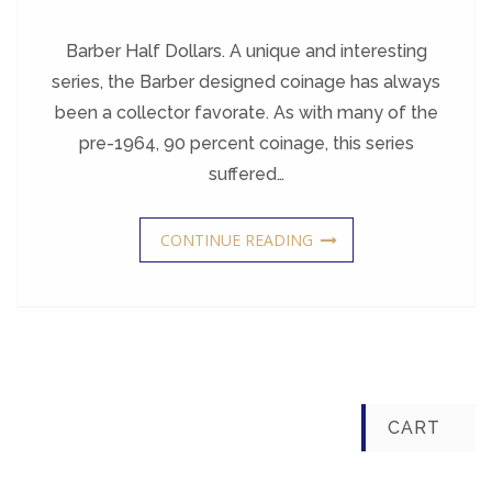
Barber
Half
Dollars
Barber Half Dollars. A unique and interesting
series, the Barber designed coinage has always
been a collector favorate. As with many of the
pre-1964, 90 percent coinage, this series
suffered…
CONTINUE READING
CART