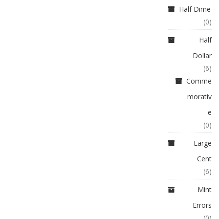
Half Dime
(0)
Half
Dollar
(6)
Comme
morativ
e
(0)
Large
Cent
(6)
Mint
Errors
(0)