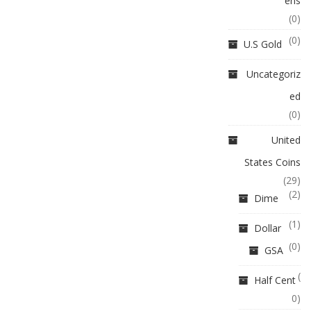
ens
(0)
(0)
U.S Gold
Uncategoriz
ed
(0)
United
States Coins
(29)
(2)
Dime
(1)
Dollar
(0)
GSA
(
Half Cent
0)