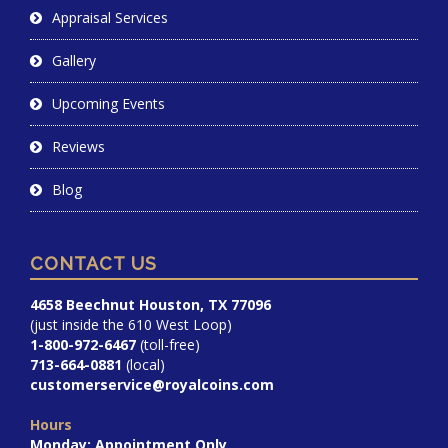
Appraisal Services
Gallery
Upcoming Events
Reviews
Blog
CONTACT US
4658 Beechnut Houston, TX 77096
(just inside the 610 West Loop)
1-800-972-6467
(toll-free)
713-664-0881
(local)
customerservice@royalcoins.com
Hours
Monday: Appointment Only