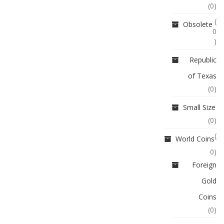
(0)
(
Obsolete
0
)
Republic
of Texas
(0)
Small Size
(0)
(
World Coins
0)
Foreign
Gold
Coins
(0)