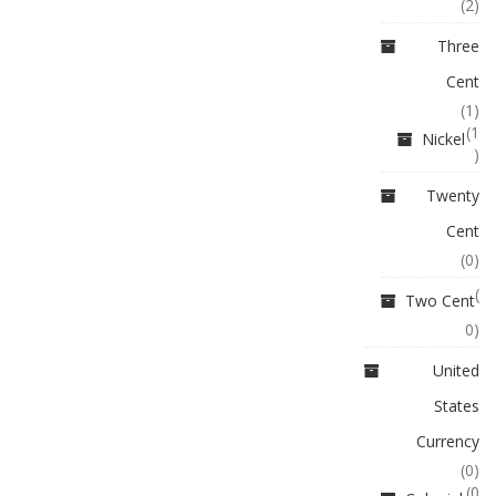
(2)
Three
Cent
(1)
(1
Nickel
)
Twenty
Cent
(0)
(
Two Cent
0)
United
States
Currency
(0)
(0