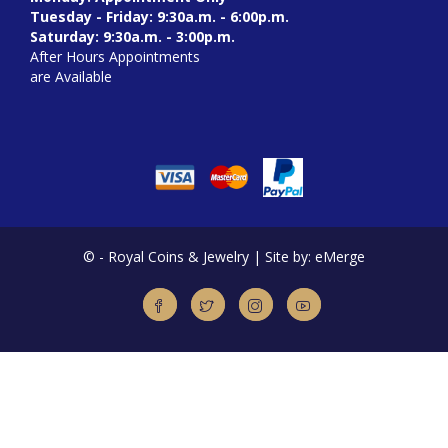
Tuesday - Friday: 9:30a.m. - 6:00p.m.
Saturday: 9:30a.m. - 3:00p.m.
After Hours Appointments
are Available
©
- Royal Coins & Jewelry | Site by: eMerge