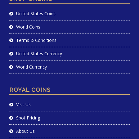
United States Coins
World Coins
Terms & Conditions
United States Currency
World Currency
ROYAL COINS
Visit Us
Spot Pricing
About Us