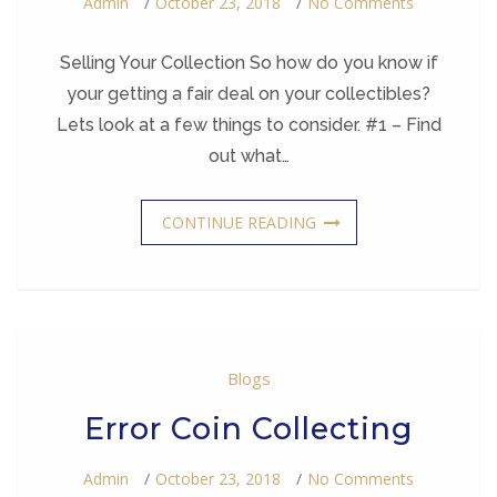
On
Admin
October 23, 2018
No Comments
Selling
Your
Collection
Selling Your Collection So how do you know if
your getting a fair deal on your collectibles?
Lets look at a few things to consider. #1 – Find
out what…
CONTINUE READING
Blogs
Error Coin Collecting
On
Admin
October 23, 2018
No Comments
Error