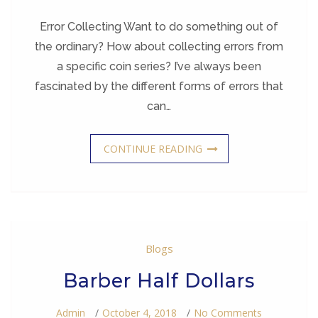
Coin
Collecting
Error Collecting Want to do something out of
the ordinary? How about collecting errors from
a specific coin series? I’ve always been
fascinated by the different forms of errors that
can…
CONTINUE READING
Blogs
Barber Half Dollars
On
Admin
October 4, 2018
No Comments