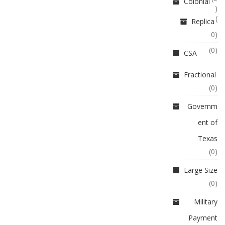
Colonial
)
(
Replica
0)
(0)
CSA
Fractional
(0)
Governm
ent of
Texas
(0)
Large Size
(0)
Military
Payment