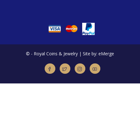
©
- Royal Coins & Jewelry | Site by: eMerge