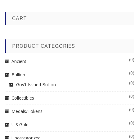
CART
PRODUCT CATEGORIES
(0)
Ancient
(0)
Bullion
(0)
Gov't Issued Bullion
(0)
Collectibles
(0)
Medals/Tokens
(0)
U.S Gold
(0)
Uncategorized