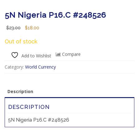
5N Nigeria P16.C #248526
Original
Current
23.00
18.00
$
$
price
price
was:
is:
Out of stock
$23.00.
$18.00.
Compare
Add to Wishlist
Category:
World Currency
Description
DESCRIPTION
5N Nigeria P16.C #248526