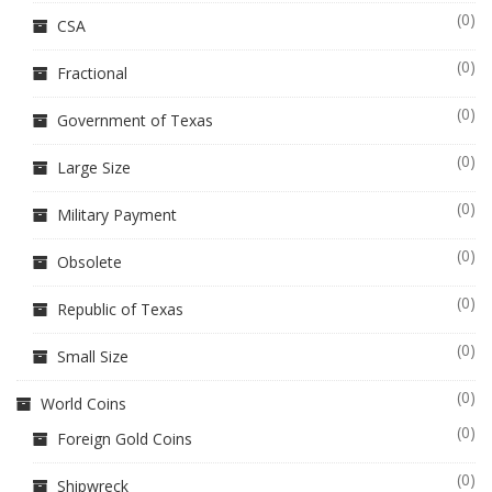
(0)
CSA
(0)
Fractional
(0)
Government of Texas
(0)
Large Size
(0)
Military Payment
(0)
Obsolete
(0)
Republic of Texas
(0)
Small Size
(0)
World Coins
(0)
Foreign Gold Coins
(0)
Shipwreck