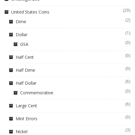
(29)
United States Coins
(2)
Dime
(1)
Dollar
(0)
GSA
(0)
Half Cent
(0)
Half Dime
(6)
Half Dollar
(0)
Commemorative
(6)
Large Cent
(0)
Mint Errors
(3)
Nickel