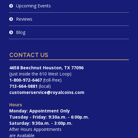
Upcoming Events
Reviews
Blog
CONTACT US
4658 Beechnut Houston, TX 77096
(just inside the 610 West Loop)
1-800-972-6467
(toll-free)
713-664-0881
(local)
customerservice@royalcoins.com
Hours
Monday: Appointment Only
Tuesday - Friday: 9:30a.m. - 6:00p.m.
Saturday: 9:30a.m. - 3:00p.m.
After Hours Appointments
are Available