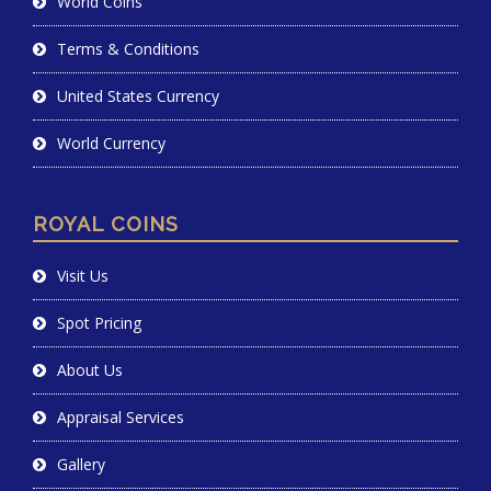
World Coins
Terms & Conditions
United States Currency
World Currency
ROYAL COINS
Visit Us
Spot Pricing
About Us
Appraisal Services
Gallery