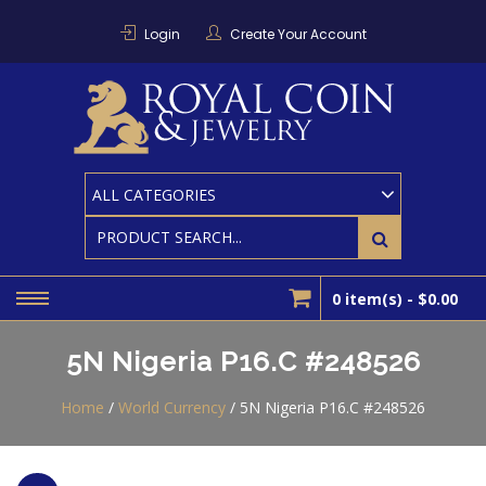
Skip
to
Login
Create Your Account
content
RO
Houston
Area
Coin And
CO
Bullion
Dealer
0 item(s) -
$0.00
5N Nigeria P16.C #248526
Home
/
World Currency
/ 5N Nigeria P16.C #248526