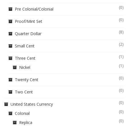
(0)
Pre Colonial/Colonial
(0)
Proof/Mint Set
(8)
Quarter Dollar
(2)
Small Cent
(1)
Three Cent
(1)
Nickel
(0)
Twenty Cent
(0)
Two Cent
(0)
United States Currency
(0)
Colonial
(0)
Replica