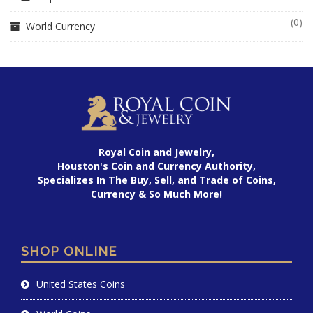
(0)
World Currency
Royal Coin and Jewelry,
Houston's Coin and Currency Authority,
Specializes In The Buy, Sell, and Trade of Coins,
Currency & So Much More!
SHOP ONLINE
United States Coins