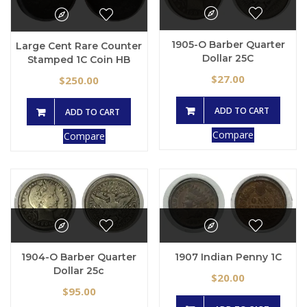
1905-O Barber Quarter
Large Cent Rare Counter
Dollar 25C
Stamped 1C Coin HB
27.00
$
250.00
$
ADD TO CART
ADD TO CART
Compare
Compare
1907 Indian Penny 1C
1904-O Barber Quarter
Dollar 25c
20.00
$
95.00
$