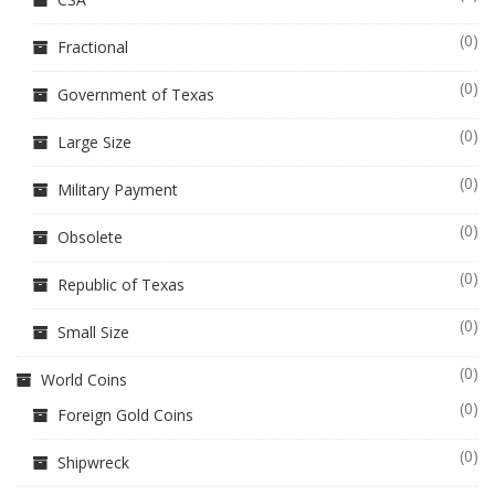
(0)
Fractional
(0)
Government of Texas
(0)
Large Size
(0)
Military Payment
(0)
Obsolete
(0)
Republic of Texas
(0)
Small Size
(0)
World Coins
(0)
Foreign Gold Coins
(0)
Shipwreck