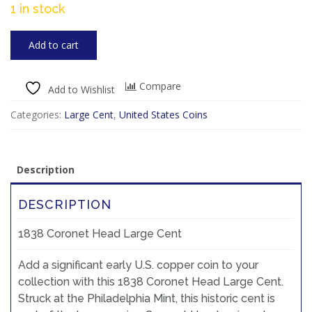
1 in stock
Add to cart
Compare
Add to Wishlist
Categories:
Large Cent
,
United States Coins
Description
DESCRIPTION
1838 Coronet Head Large Cent
Add a significant early U.S. copper coin to your
collection with this 1838 Coronet Head Large Cent.
Struck at the Philadelphia Mint, this historic cent is