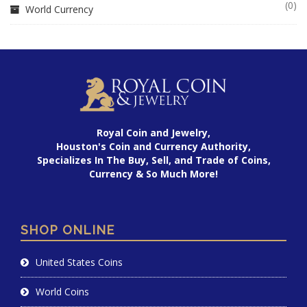
(0)
World Currency
Royal Coin and Jewelry,
Houston's Coin and Currency Authority,
Specializes In The Buy, Sell, and Trade of Coins,
Currency & So Much More!
SHOP ONLINE
United States Coins
World Coins