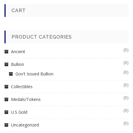
CART
PRODUCT CATEGORIES
(0)
Ancient
(0)
Bullion
(0)
Gov't Issued Bullion
(0)
Collectibles
(0)
Medals/Tokens
(0)
U.S Gold
(0)
Uncategorized