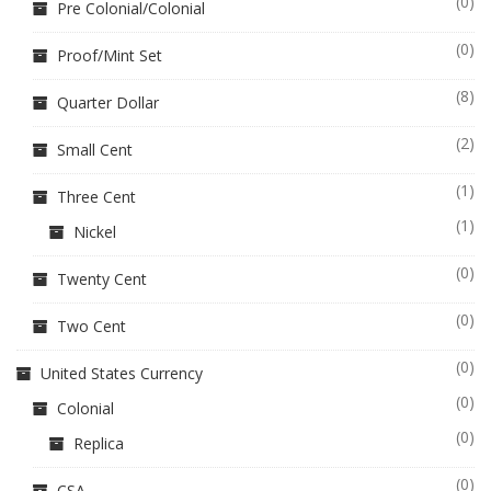
(0)
Pre Colonial/Colonial
(0)
Proof/Mint Set
(8)
Quarter Dollar
(2)
Small Cent
(1)
Three Cent
(1)
Nickel
(0)
Twenty Cent
(0)
Two Cent
(0)
United States Currency
(0)
Colonial
(0)
Replica
(0)
CSA