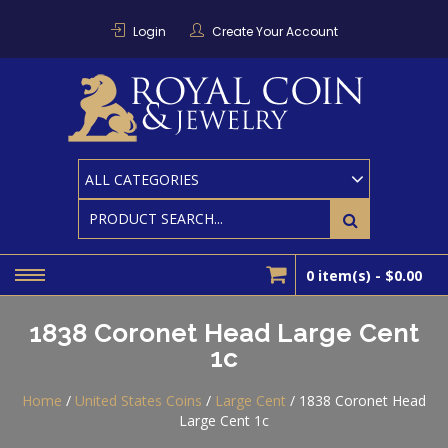
Skip
to
Login
Create Your Account
content
RO
Houston
Area
Coin And
CO
Bullion
Dealer
0 item(s) -
$0.00
1838 Coronet Head Large Cent
1c
Home
/
United States Coins
/
Large Cent
/ 1838 Coronet Head
Large Cent 1c