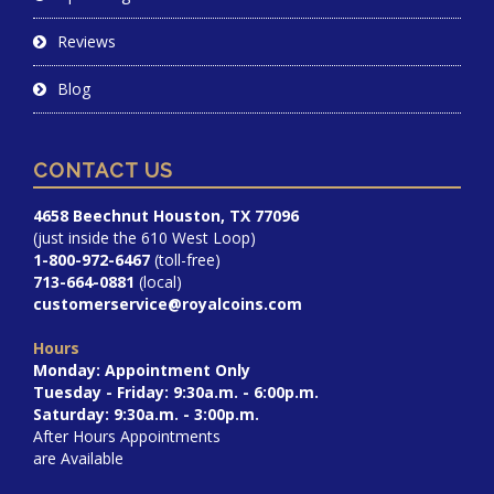
Reviews
Blog
CONTACT US
4658 Beechnut Houston, TX 77096
(just inside the 610 West Loop)
1-800-972-6467
(toll-free)
713-664-0881
(local)
customerservice@royalcoins.com
Hours
Monday: Appointment Only
Tuesday - Friday: 9:30a.m. - 6:00p.m.
Saturday: 9:30a.m. - 3:00p.m.
After Hours Appointments
are Available