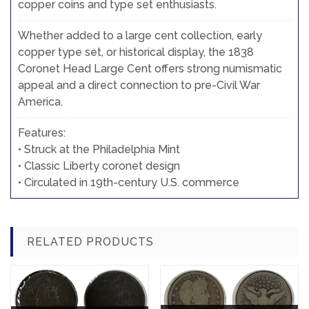
copper coins and type set enthusiasts.
Whether added to a large cent collection, early
copper type set, or historical display, the 1838
Coronet Head Large Cent offers strong numismatic
appeal and a direct connection to pre-Civil War
America.
Features:
• Struck at the Philadelphia Mint
• Classic Liberty coronet design
• Circulated in 19th-century U.S. commerce
RELATED PRODUCTS