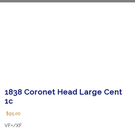
1838 Coronet Head Large Cent
1c
95.00
$
VF+/XF