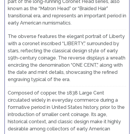
part of the long-running Coronet Head series, also
known as the “Matron Head” or “Braided Hair”
transitional era, and represents an important period in
early American numismatics.
The obverse features the elegant portrait of Liberty
with a coronet inscribed “LIBERTY,” surrounded by
stars, reflecting the classical design style of early
19th-century coinage. The reverse displays a wreath
encircling the denomination “ONE CENT,” along with
the date and mint details, showcasing the refined
engraving typical of the era.
Composed of copper, the 1838 Large Cent
circulated widely in everyday commerce during a
formative period in United States history, prior to the
introduction of smaller cent coinage. Its age,
historical context, and classic design make it highly
desirable among collectors of early American