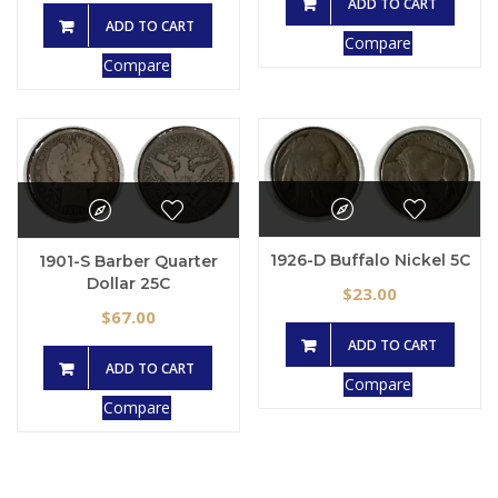
ADD TO CART
ADD TO CART
Compare
Compare
1926-D Buffalo Nickel 5C
1901-S Barber Quarter
Dollar 25C
23.00
$
67.00
$
ADD TO CART
ADD TO CART
Compare
Compare