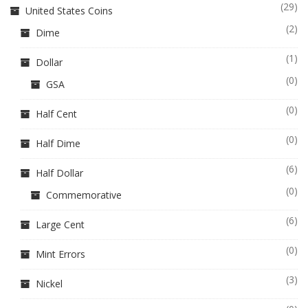
(29)
United States Coins
(2)
Dime
(1)
Dollar
(0)
GSA
(0)
Half Cent
(0)
Half Dime
(6)
Half Dollar
(0)
Commemorative
(6)
Large Cent
(0)
Mint Errors
(3)
Nickel