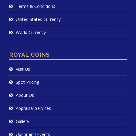
Terms & Conditions
United States Currency
World Currency
ROYAL COINS
Visit Us
Spot Pricing
About Us
Appraisal Services
Gallery
Upcoming Events