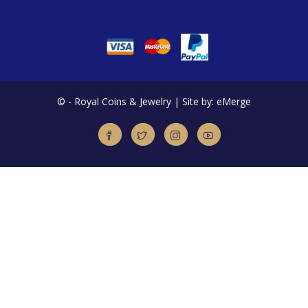
©
- Royal Coins & Jewelry | Site by: eMerge