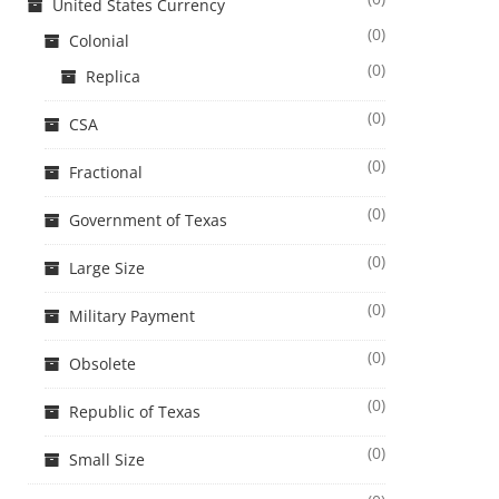
United States Currency
(0)
Colonial
(0)
Replica
(0)
CSA
(0)
Fractional
(0)
Government of Texas
(0)
Large Size
(0)
Military Payment
(0)
Obsolete
(0)
Republic of Texas
(0)
Small Size