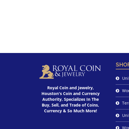
SHO
Uni
Royal Coin and Jewelry,
Wor
Houston's Coin and Currency
Authority, Specializes In The
Ter
Buy, Sell, and Trade of Coins,
Currency & So Much More!
Uni
Wor