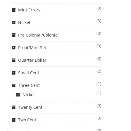
(0)
Mint Errors
(3)
Nickel
(0)
Pre Colonial/Colonial
(0)
Proof/Mint Set
(8)
Quarter Dollar
(2)
Small Cent
(1)
Three Cent
(1)
Nickel
(0)
Twenty Cent
(0)
Two Cent
(0)