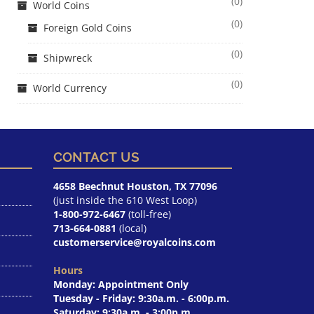
(0)
World Coins
(0)
Foreign Gold Coins
(0)
Shipwreck
(0)
World Currency
CONTACT US
4658 Beechnut Houston, TX 77096
(just inside the 610 West Loop)
1-800-972-6467
(toll-free)
713-664-0881
(local)
customerservice@royalcoins.com
Hours
Monday: Appointment Only
Tuesday - Friday: 9:30a.m. - 6:00p.m.
Saturday: 9:30a.m. - 3:00p.m.