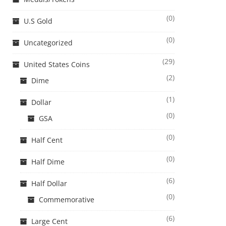
(0)
U.S Gold
(0)
Uncategorized
(29)
United States Coins
(2)
Dime
(1)
Dollar
(0)
GSA
(0)
Half Cent
(0)
Half Dime
(6)
Half Dollar
(0)
Commemorative
(6)
Large Cent