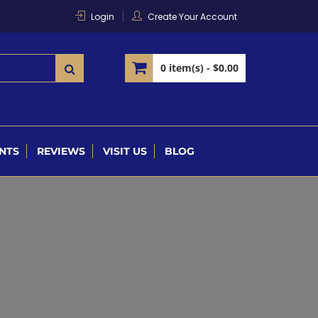
Login
Create Your Account
0 item(s) -
$0.00
NTS
REVIEWS
VISIT US
BLOG