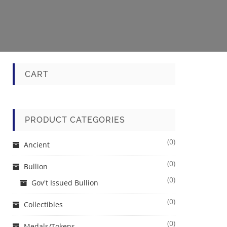
CART
PRODUCT CATEGORIES
(0)
Ancient
(0)
Bullion
(0)
Gov't Issued Bullion
(0)
Collectibles
(0)
Medals/Tokens