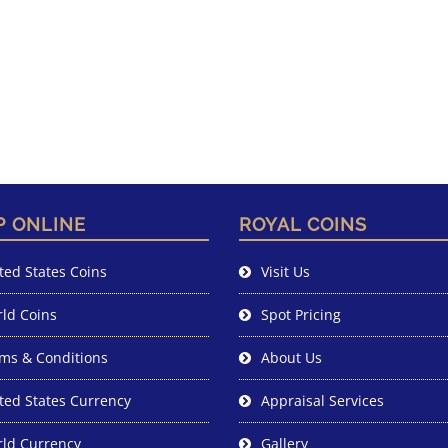
P ONLINE
ROYAL COINS
ted States Coins
Visit Us
ld Coins
Spot Pricing
ms & Conditions
About Us
ted States Currency
Appraisal Services
ld Currency
Gallery