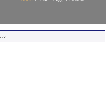
ction.