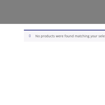
No products were found matching your sele