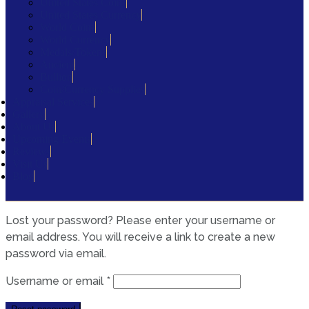
United States Coins
United States Currency
World Coins
World Currency
Medals/Tokens
Ancient
Bullion
Coin/Currency Supplies
Appraisal Services
Gallery
About Us
Upcoming Events
Reviews
Visit Us
Blog
Lost your password? Please enter your username or
email address. You will receive a link to create a new
password via email.
Required
Username or email
*