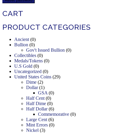
Reset password
CART
PRODUCT CATEGORIES
Ancient
(0)
Bullion
(0)
Gov't Issued Bullion
(0)
Collectibles
(0)
Medals/Tokens
(0)
U.S Gold
(0)
Uncategorized
(0)
United States Coins
(29)
Dime
(2)
Dollar
(1)
GSA
(0)
Half Cent
(0)
Half Dime
(0)
Half Dollar
(6)
Commemorative
(0)
Large Cent
(6)
Mint Errors
(0)
Nickel
(3)