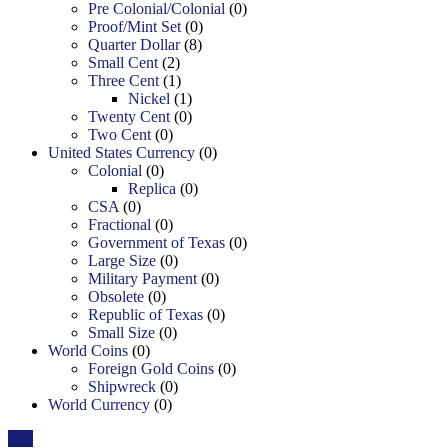
Pre Colonial/Colonial
(0)
Proof/Mint Set
(0)
Quarter Dollar
(8)
Small Cent
(2)
Three Cent
(1)
Nickel
(1)
Twenty Cent
(0)
Two Cent
(0)
United States Currency
(0)
Colonial
(0)
Replica
(0)
CSA
(0)
Fractional
(0)
Government of Texas
(0)
Large Size
(0)
Military Payment
(0)
Obsolete
(0)
Republic of Texas
(0)
Small Size
(0)
World Coins
(0)
Foreign Gold Coins
(0)
Shipwreck
(0)
World Currency
(0)
Top