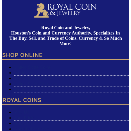
Royal Coin and Jewelry,
Houston's Coin and Currency Authority, Specializes In
The Buy, Sell, and Trade of Coins, Currency & So Much
More!
SHOP ONLINE
United States Coins
World Coins
Terms & Conditions
United States Currency
World Currency
ROYAL COINS
Visit Us
Spot Pricing
About Us
Appraisal Services