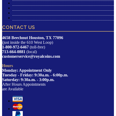
Gallery
Upcoming Events
Reviews
Blog
CONTACT US
4658 Beechnut Houston, TX 77096
(just inside the 610 West Loop)
1-800-972-6467
(toll-free)
713-664-0881
(local)
customerservice@royalcoins.com
Hours
Monday: Appointment Only
Tuesday - Friday: 9:30a.m. - 6:00p.m.
Saturday: 9:30a.m. - 3:00p.m.
After Hours Appointments
are Available